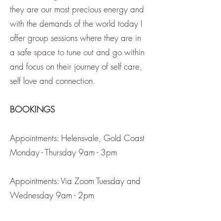
they are our most precious energy and
with the demands of the world today I
offer group sessions where they are in
a safe space to tune out and go within
and focus on their journey of self care,
self love and connection.
BOOKINGS
Appointments: Helensvale, Gold Coast
Monday - Thursday 9am - 3pm
Appointments: Via Zoom Tuesday and
Wednesday 9am - 2pm