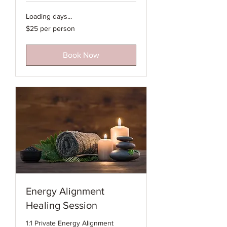
Loading days...
$25
$25 per person
per
person
Book Now
Energy Alignment
Healing Session
1:1 Private Energy Alignment