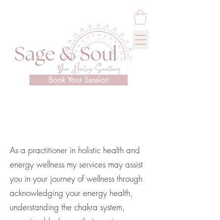
Book Your Session
As a practitioner in holistic health and
energy wellness my services may assist
you in your journey of wellness through
acknowledging your energy health,
understanding the chakra system,