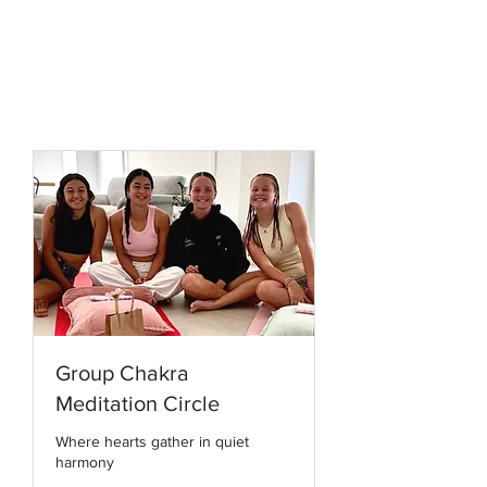
Group Chakra
Meditation Circle
Where hearts gather in quiet
harmony