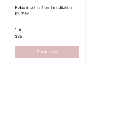
Relax into this 1 on 1 meditation
journey
1 hr
85
$85
Australian
dollars
Book Now