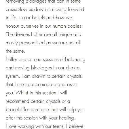
removing blockages that can in some
cases slow us down in moving forward
in life, in our beliefs and how we
honour ourselves in our human bodies.
The devices I offer are all unique and
mostly personalised as we are not all
the same.
I offer one on one sessions of balancing
and moving blockages in our chakra
system. I am drawn to certain crystals
that I use to accomodate and assist
you. Whilst in this session I will
recommend certain crystals or a
bracelet for purchase that will help you
after the session with your healing.
I love working with our teens, I believe