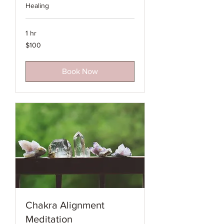
Healing
1 hr
100
$100
Australian
dollars
Book Now
Chakra Alignment
Meditation