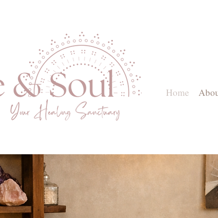
Home
Abou