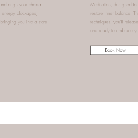
 and align your chakra
Meditation, designed to 
rs energy blockages,
restore inner balance. T
bringing you into a state
techniques, you'll relea
and ready to embrace you
Book Now