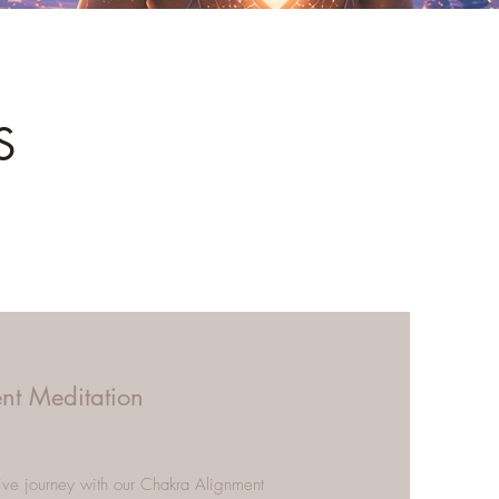
S
nt Meditation
ive journey with our Chakra Alignment