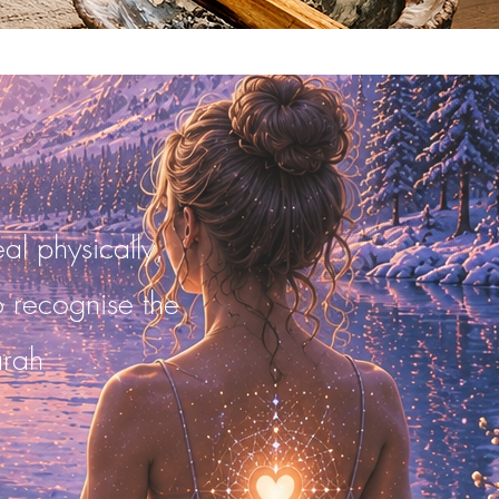
al physically,
to recognise the
arah