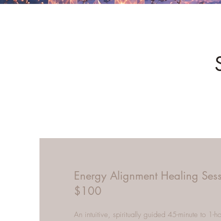
Energy Alignment Healing Ses
$100
An intuitive, spiritually guided 45-minute to 1-