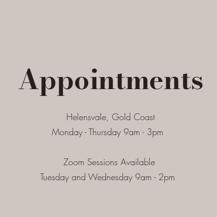
Appointments
Helensvale, Gold Coast
Monday - Thursday 9am - 3pm
Zoom Sessions Available
Tuesday and Wednesday 9am - 2pm