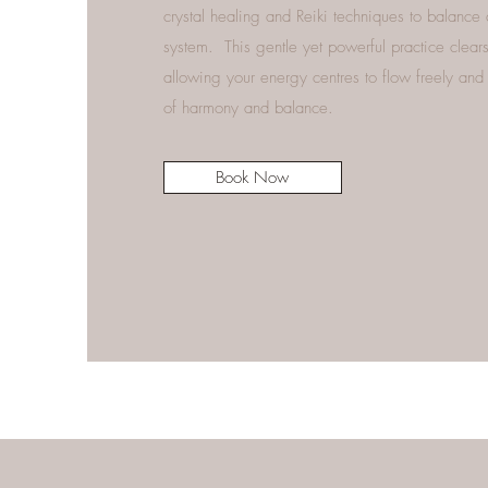
crystal healing and Reiki techniques to balance
system. This gentle yet powerful practice clea
allowing your energy centres to flow freely and 
of harmony and balance.
Book Now