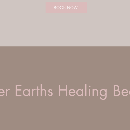
BOOK NOW
r Earths Healing Be