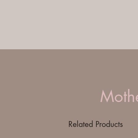
Mothe
Related Products