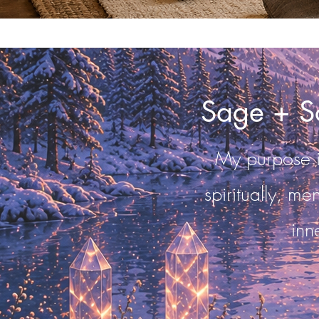
Sage + S
My purpose in
spiritually, me
inn