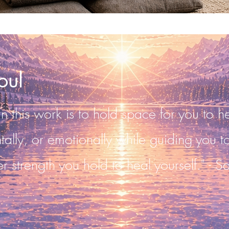
oul
 this work is to hold space for you to he
ntally, or emotionally while guiding you 
er strength you hold to heal yourself." - S