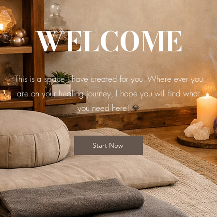
WELCOME
This is a space I have created for you. Where ever you
are on your healing journey, I hope you will find what
you need here!
💎
Start Now