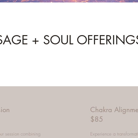
SAGE + SOUL OFFERING
sion
Chakra Alignme
$85
hour session combining
Experience a transformat