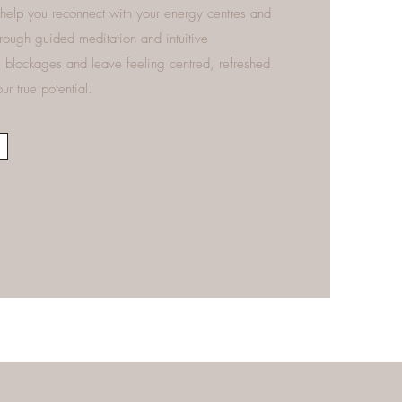
help you reconnect with your energy centres and
hrough guided meditation and intuitive
se blockages and leave feeling centred, refreshed
r true potential.