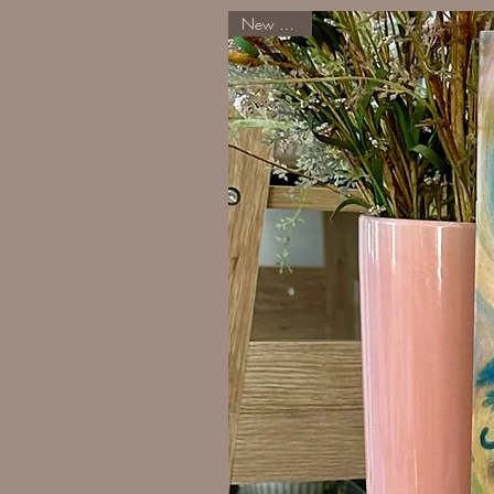
New Arrival