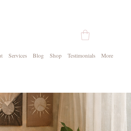
t
Services
Blog
Shop
Testimonials
More