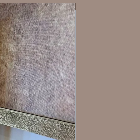
New Arrival